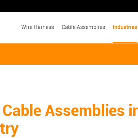
Wire Harness
Cable Assemblies
Industries
 Cable Assemblies i
try