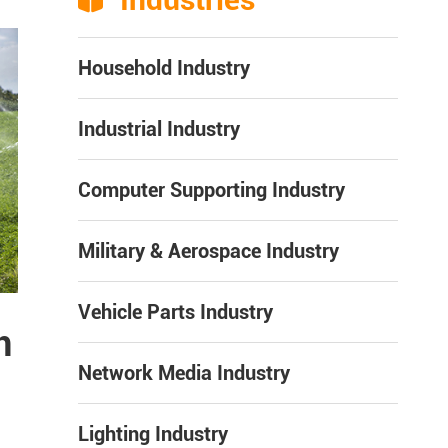

Household Industry
Industrial Industry
Computer Supporting Industry
Military & Aerospace Industry
Vehicle Parts Industry
n
Network Media Industry
Lighting Industry