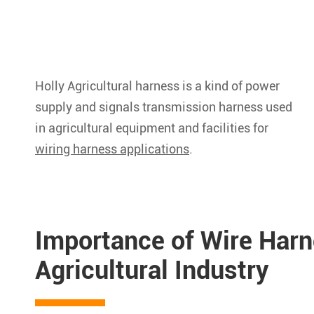
Holly Agricultural harness is a kind of power
supply and signals transmission harness used
in agricultural equipment and facilities for
wiring harness applications
.
Importance of Wire Harn
Agricultural Industry