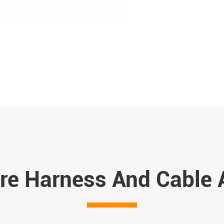
re Harness And Cable