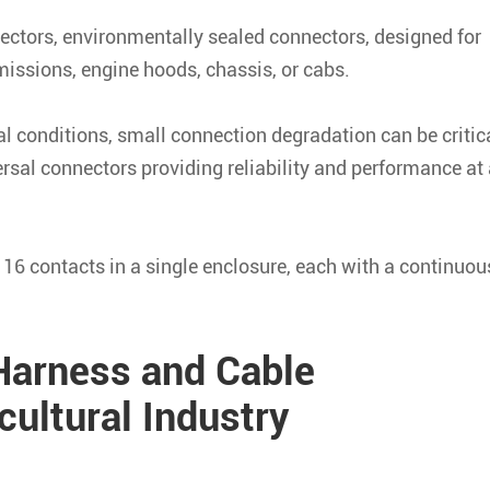
tors, environmentally sealed connectors, designed for
missions, engine hoods, chassis, or cabs.
al conditions, small connection degradation can be critica
sal connectors providing reliability and performance at 
 16 contacts in a single enclosure, each with a continuou
arness and Cable
ultural Industry