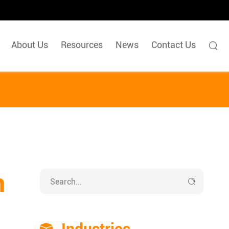
About Us
Resources
News
Contact Us

n

Industries