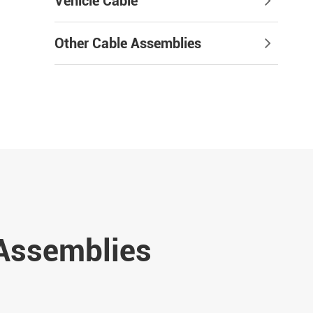
Vehicle Cable
Other Cable Assemblies
 Assemblies