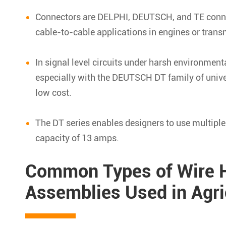
Connectors are DELPHI, DEUTSCH, and TE connec
cable-to-cable applications in engines or trans
In signal level circuits under harsh environment
especially with the DEUTSCH DT family of univer
low cost.
The DT series enables designers to use multiple
capacity of 13 amps.
Common Types of Wire H
Assemblies Used in Agric