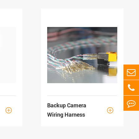
Backup Camera


Wiring Harness