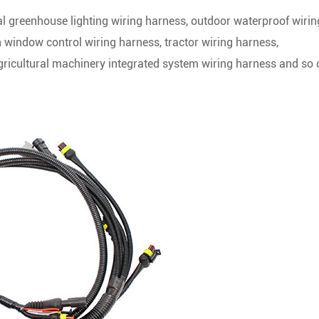
ral greenhouse lighting wiring harness, outdoor waterproof wirin
n window control wiring harness, tractor wiring harness,
agricultural machinery integrated system wiring harness and so 