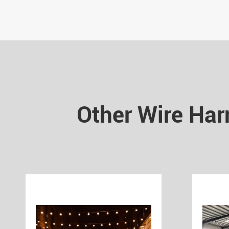
Other Wire Har