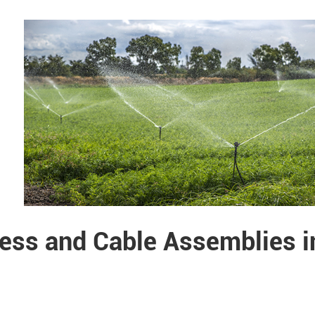
ess and Cable Assemblies i