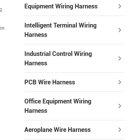
Equipment Wiring Harness
g
Intelligent Terminal Wiring
on.
Harness
Industrial Control Wiring
Harness
PCB Wire Harness
Office Equipment Wiring
Harness
Aeroplane Wire Harness