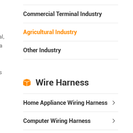
Commercial Terminal Industry
Agricultural Industry
l,
a
Other Industry
s
Wire Harness

Home Appliance Wiring Harness
Computer Wiring Harness