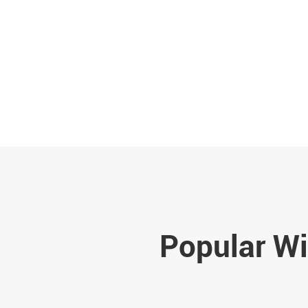
Popular Wi