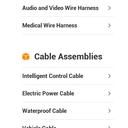
Audio and Video Wire Harness
Medical Wire Harness
Cable Assemblies

Intelligent Control Cable
Electric Power Cable
Waterproof Cable