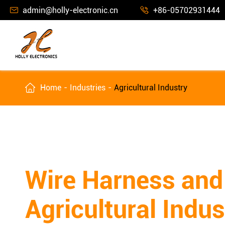
admin@holly-electronic.cn
+86-05702931444



Home
Industries
Agricultural Industry
Wire Harness and
Agricultural Indus