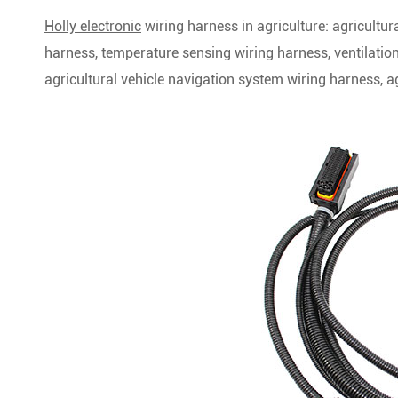
Holly electronic
wiring harness in agriculture: agricultu
harness, temperature sensing wiring harness, ventilatio
agricultural vehicle navigation system wiring harness, 