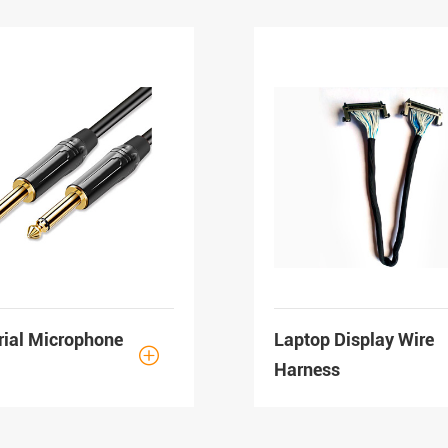
rial Microphone
Laptop Display Wire

Harness