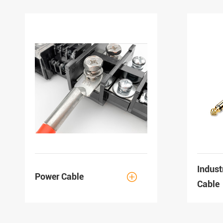
Indust
Power Cable

Cable