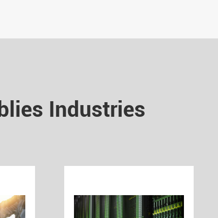
lies Industries