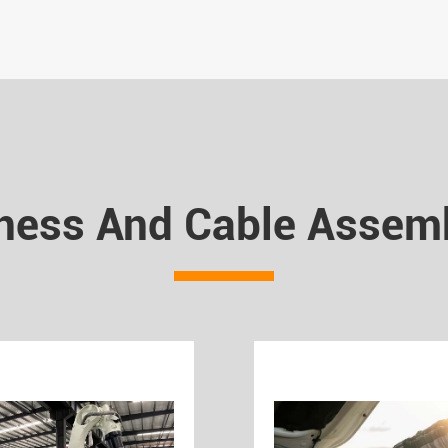
ness And Cable Assemb