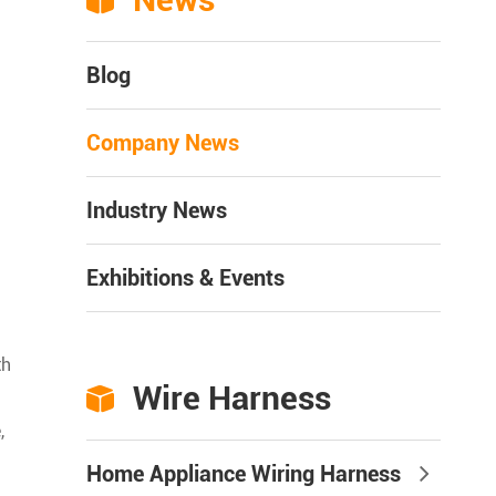

Blog
Company News
Industry News
Exhibitions & Events
th
Wire Harness

,
Home Appliance Wiring Harness