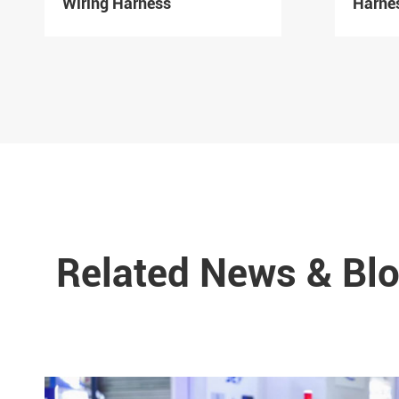
Wiring Harness
Harne
Related News & Blo