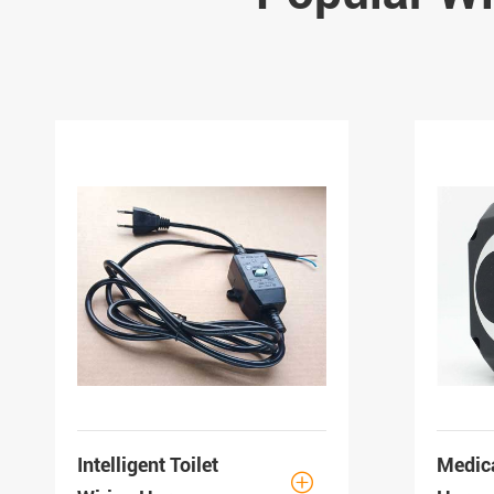
Intelligent Toilet
Medic
