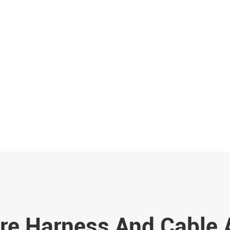
re Harness And Cable