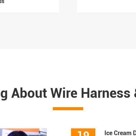
ss
g About Wire Harness
19
Ice Cream D