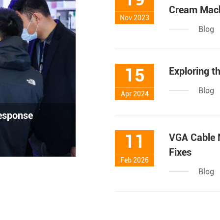
Cream Mac
Nov 2023
Blog
15
Exploring t
Blog
Apr 2024
response
11
VGA Cable 
Fixes
Feb 2026
Blog