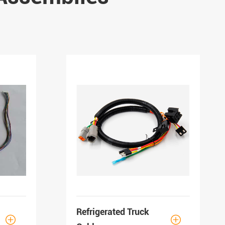
Refrigerated Truck

