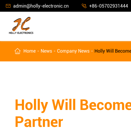
admin@holly-electronic.cn
+86-05702931444



Home
News
Company News
Holly Will Becom
Holly Will Becom
Partner