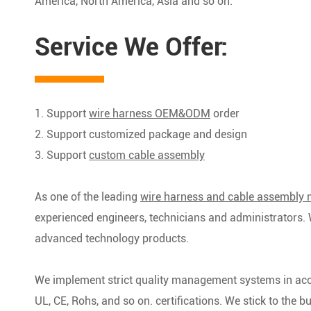
America, North America, Asia and so on.
Service We Offer:
1. Support
wire harness OEM&ODM
order
2. Support customized package and design
3. Support
custom cable assembly
As one of the leading
wire harness and cable assembly 
experienced engineers, technicians and administrators. 
advanced technology products.
We implement strict quality management systems in ac
UL, CE, Rohs, and so on. certifications. We stick to the bus