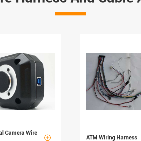
al Camera Wire
ATM Wiring Harness
