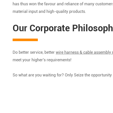
has thus won the favour and reliance of many customers,
material input and high-quality products.
Our Corporate Philosoph
Do better service, better
wire harness & cable assembly
meet your higher's requirements!
So what are you waiting for? Only Seize the opportunit