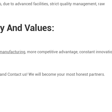
 due to advanced facilities, strict quality management, raw
y And Values:
 manufacturing
, more competitive advantage, constant innovatio
y and Contact us! We will become your most honest partners.