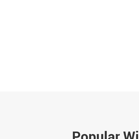
Popular Wi