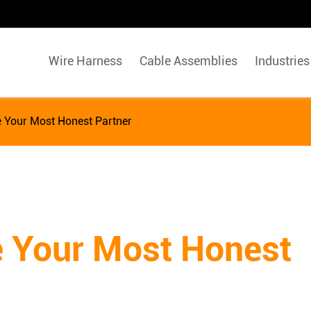
Wire Harness
Cable Assemblies
Industries
e Your Most Honest Partner
e Your Most Honest