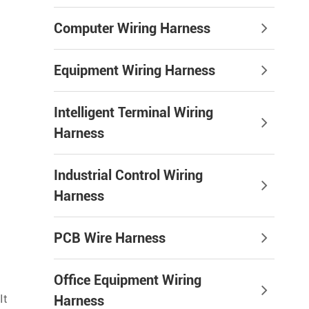
Computer Wiring Harness
Equipment Wiring Harness
Intelligent Terminal Wiring
Harness
Industrial Control Wiring
Harness
PCB Wire Harness
Office Equipment Wiring
It
Harness