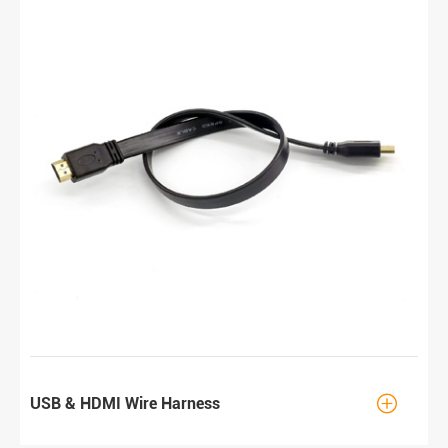

USB & HDMI Wire Harness