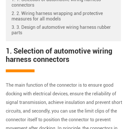
connectors
2. 2. Wiring harness wrapping and protective
measures for all models
3. 3. Design of automotive wiring harness rubber
parts
1. Selection of automotive wiring
harness connectors
The main function of the connector is to ensure good
docking with electrical devices, ensure the reliability of
signal transmission, achieve insulation and prevent short
circuits, and secondly, you can use the limit clips of the
connector itself to position the connector to prevent
movement after docking. In principle, the connectors in