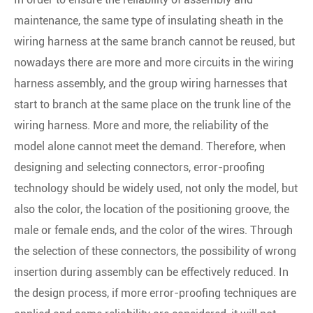
maintenance, the same type of insulating sheath in the
wiring harness at the same branch cannot be reused, but
nowadays there are more and more circuits in the wiring
harness assembly, and the group wiring harnesses that
start to branch at the same place on the trunk line of the
wiring harness. More and more, the reliability of the
model alone cannot meet the demand. Therefore, when
designing and selecting connectors, error-proofing
technology should be widely used, not only the model, but
also the color, the location of the positioning groove, the
male or female ends, and the color of the wires. Through
the selection of these connectors, the possibility of wrong
insertion during assembly can be effectively reduced. In
the design process, if more error-proofing techniques are