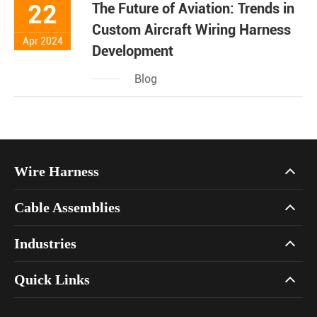
22
The Future of Aviation: Trends in
Custom Aircraft Wiring Harness
Apr 2024
Development
Blog
Wire Harness
Cable Assemblies
Industries
Quick Links