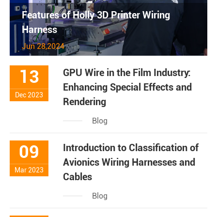
Features of Holly 3D Printer Wiring
Harness
Jun 28,2024
13
GPU Wire in the Film Industry:
Enhancing Special Effects and
Dec 2023
Rendering
Blog
09
Introduction to Classification of
Avionics Wiring Harnesses and
Mar 2023
Cables
Blog