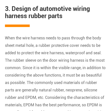
3. Design of automotive wiring
harness rubber parts
When the wire harness needs to pass through the body
sheet metal hole, a rubber protective cover needs to be
added to protect the wire harness, waterproof and seal.
The rubber sleeve on the door wiring harness is the most
common. Since it is within the visible range, in addition to
considering the above functions, it must be as beautiful
as possible. The commonly used materials of rubber
parts are generally natural rubber, neoprene, silicone
rubber and EPDM, etc. Considering the characteristics of
materials, EPDM has the best performance, so EPDM is