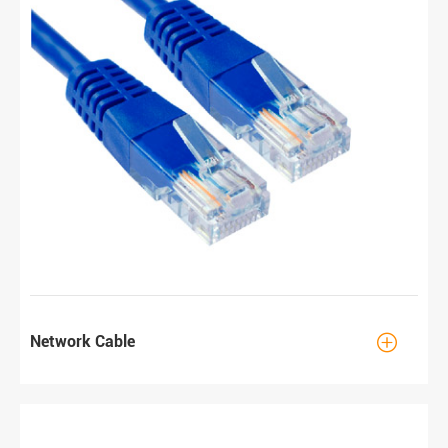

Network Cable