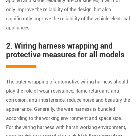
applied and some reliability are considered, it will not
only improve the reliability of the design, but also
significantly improve the reliability of the vehicle electrical
appliances.
2. Wiring harness wrapping and
protective measures for all models
The outer wrapping of automotive wiring harness should
play the role of wear resistance, flame retardant, anti-
corrosion, anti-interference, reduce noise and beautify the
appearance. Generally, the wire harness is bundled
according to the working environment and space size.
For the wiring harness with harsh working environment,