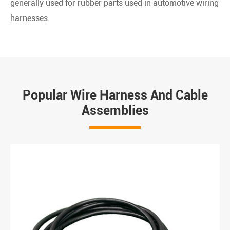
generally used for rubber parts used in automotive wiring
harnesses.
Popular Wire Harness And Cable
Assemblies