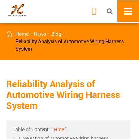


Home
News
Blog
Reliability Analysis of Automotive Wiring Harness
System
Reliability Analysis of
Automotive Wiring Harness
System
Table of Content
[
Hide
]
1. 1. Selection of automotive wiring harness