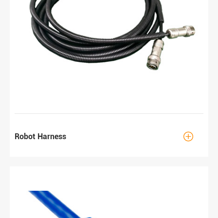

Robot Harness