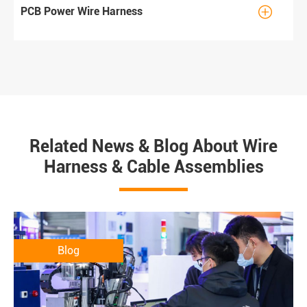

PCB Power Wire Harness
Related News & Blog About Wire
Harness & Cable Assemblies
Blog