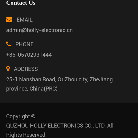
Contact Us
EMAIL
admin@holly-electronic.cn
PHONE
+86-05702931444
ADDRESS
25-1 Nanshan Road, QuZhou city, ZheJiang
province, China(PRC)
Copyright ©
QUZHOU HOLLY ELECTRONICS CO., LTD.
All
Rights Reserved.