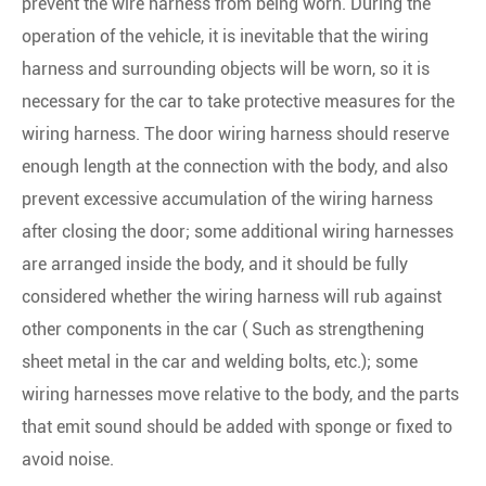
prevent the wire harness from being worn. During the
operation of the vehicle, it is inevitable that the wiring
harness and surrounding objects will be worn, so it is
necessary for the car to take protective measures for the
wiring harness. The door wiring harness should reserve
enough length at the connection with the body, and also
prevent excessive accumulation of the wiring harness
after closing the door; some additional wiring harnesses
are arranged inside the body, and it should be fully
considered whether the wiring harness will rub against
other components in the car ( Such as strengthening
sheet metal in the car and welding bolts, etc.); some
wiring harnesses move relative to the body, and the parts
that emit sound should be added with sponge or fixed to
avoid noise.