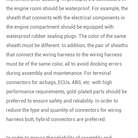
the engine room should be waterproof. For example, the
sheath that connects with the electrical components in
the engine compartment should be equipped with
waterproof rubber sealing plugs. The color of the same
sheath must be different. In addition, the pair of sheaths
that connect the wiring harness to the wiring harness
must be of the same color, all to avoid docking errors
during assembly and maintenance. For terminal
connectors for airbags, ECUs, ABS, etc. with high
performance requirements, gold-plated parts should be
preferred to ensure safety and reliability. In order to
reduce the type and quantity of connectors for wiring
harness butt, hybrid connectors are preferred.
In order to ensure the reliability of assembly and