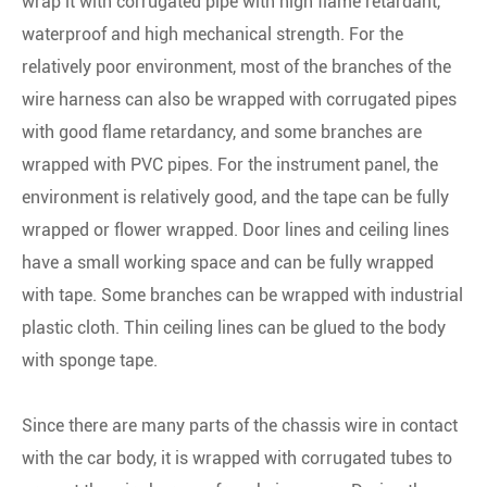
wrap it with corrugated pipe with high flame retardant,
waterproof and high mechanical strength. For the
relatively poor environment, most of the branches of the
wire harness can also be wrapped with corrugated pipes
with good flame retardancy, and some branches are
wrapped with PVC pipes. For the instrument panel, the
environment is relatively good, and the tape can be fully
wrapped or flower wrapped. Door lines and ceiling lines
have a small working space and can be fully wrapped
with tape. Some branches can be wrapped with industrial
plastic cloth. Thin ceiling lines can be glued to the body
with sponge tape.
Since there are many parts of the chassis wire in contact
with the car body, it is wrapped with corrugated tubes to