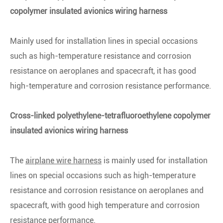
copolymer insulated avionics wiring harness
Mainly used for installation lines in special occasions
such as high-temperature resistance and corrosion
resistance on aeroplanes and spacecraft, it has good
high-temperature and corrosion resistance performance.
Cross-linked polyethylene-tetrafluoroethylene copolymer
insulated avionics wiring harness
The
airplane wire harness
is mainly used for installation
lines on special occasions such as high-temperature
resistance and corrosion resistance on aeroplanes and
spacecraft, with good high temperature and corrosion
resistance performance.