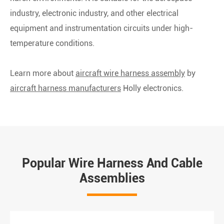
industry, electronic industry, and other electrical
equipment and instrumentation circuits under high-
temperature conditions.
Learn more about
aircraft wire harness assembly
by
aircraft harness manufacturers
Holly electronics.
Popular Wire Harness And Cable
Assemblies