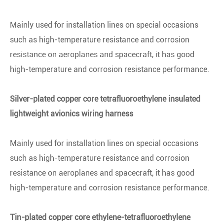
Mainly used for installation lines on special occasions
such as high-temperature resistance and corrosion
resistance on aeroplanes and spacecraft, it has good
high-temperature and corrosion resistance performance.
Silver-plated copper core tetrafluoroethylene insulated
lightweight avionics wiring harness
Mainly used for installation lines on special occasions
such as high-temperature resistance and corrosion
resistance on aeroplanes and spacecraft, it has good
high-temperature and corrosion resistance performance.
Tin-plated copper core ethylene-tetrafluoroethylene