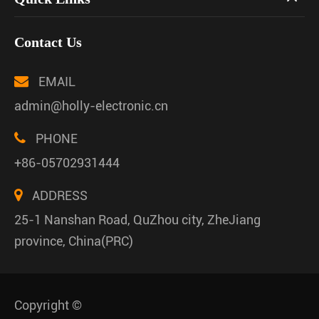
Contact Us
EMAIL
admin@holly-electronic.cn
PHONE
+86-05702931444
ADDRESS
25-1 Nanshan Road, QuZhou city, ZheJiang
province, China(PRC)
Copyright ©