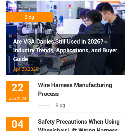
Blog
Are VGA Cables Still Used in 2026?
Industry Trends, Applications, and Buyer
Guide
Apr 28,2026
22
Wire Harness Manufacturing
Process
Jan 2024
Blog
04
Safety Precautions When Using
Wheelchair Lift Wiring Harness