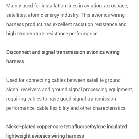
Mainly used for installation lines in aviation, aerospace,
satellites, atomic energy industry. This avionics wiring
harness product has excellent radiation resistance and
high temperature resistance performance.
Disconnect and signal transmission avionics wiring
harness
Used for connecting cables between satellite ground
signal receivers and ground signal processing equipment,
requiring cables to have good signal transmission
performance, cable flexibility and other characteristics.
Nickel-plated copper core tetrafluoroethylene insulated
lightweight avionics wiring harness