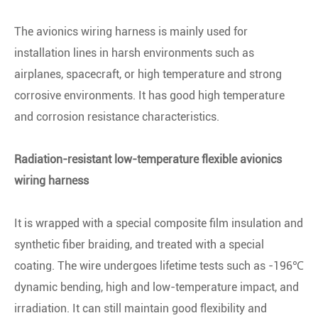
The avionics wiring harness is mainly used for
installation lines in harsh environments such as
airplanes, spacecraft, or high temperature and strong
corrosive environments. It has good high temperature
and corrosion resistance characteristics.
Radiation-resistant low-temperature flexible avionics
wiring harness
It is wrapped with a special composite film insulation and
synthetic fiber braiding, and treated with a special
coating. The wire undergoes lifetime tests such as -196℃
dynamic bending, high and low-temperature impact, and
irradiation. It can still maintain good flexibility and