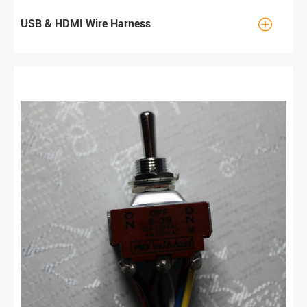

USB & HDMI Wire Harness