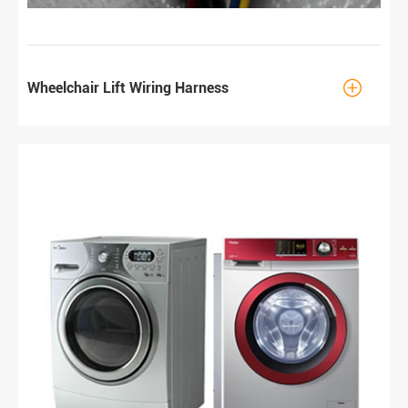

Wheelchair Lift Wiring Harness