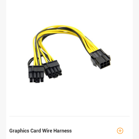

Graphics Card Wire Harness