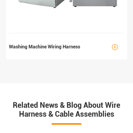

Washing Machine Wiring Harness
Related News & Blog About Wire
Harness & Cable Assemblies