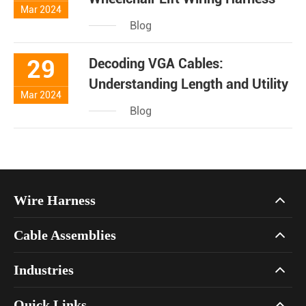
Mar 2024
Blog
29
Decoding VGA Cables:
Understanding Length and Utility
Mar 2024
Blog
Wire Harness
Cable Assemblies
Industries
Quick Links