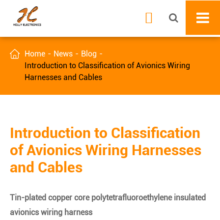


Home
News
Blog
Introduction to Classification of Avionics Wiring
Harnesses and Cables
Introduction to Classification
of Avionics Wiring Harnesses
and Cables
Tin-plated copper core polytetrafluoroethylene insulated
avionics wiring harness