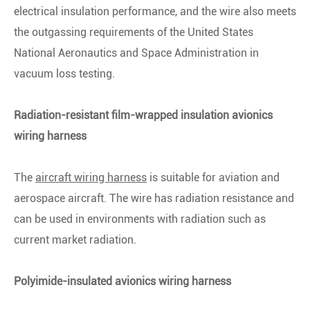
electrical insulation performance, and the wire also meets
the outgassing requirements of the United States
National Aeronautics and Space Administration in
vacuum loss testing.
Radiation-resistant film-wrapped insulation avionics
wiring harness
The
aircraft wiring harness
is suitable for aviation and
aerospace aircraft. The wire has radiation resistance and
can be used in environments with radiation such as
current market radiation.
Polyimide-insulated avionics wiring harness