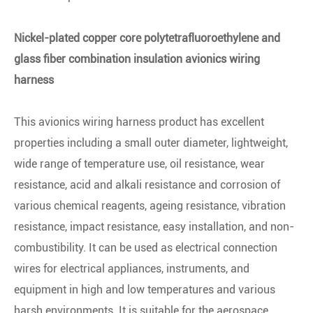
Nickel-plated copper core polytetrafluoroethylene and
glass fiber combination insulation avionics wiring
harness
This avionics wiring harness product has excellent
properties including a small outer diameter, lightweight,
wide range of temperature use, oil resistance, wear
resistance, acid and alkali resistance and corrosion of
various chemical reagents, ageing resistance, vibration
resistance, impact resistance, easy installation, and non-
combustibility. It can be used as electrical connection
wires for electrical appliances, instruments, and
equipment in high and low temperatures and various
harsh environments. It is suitable for the aerospace