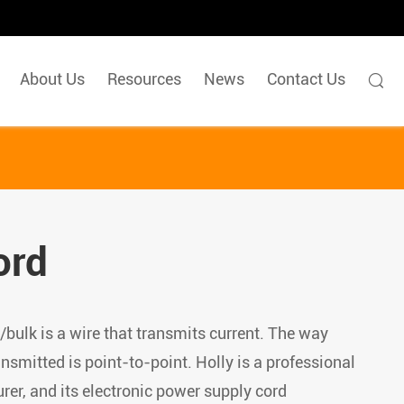
About Us
Resources
News
Contact Us

ord
bulk is a wire that transmits current. The way
ansmitted is point-to-point. Holly is a professional
er, and its electronic power supply cord