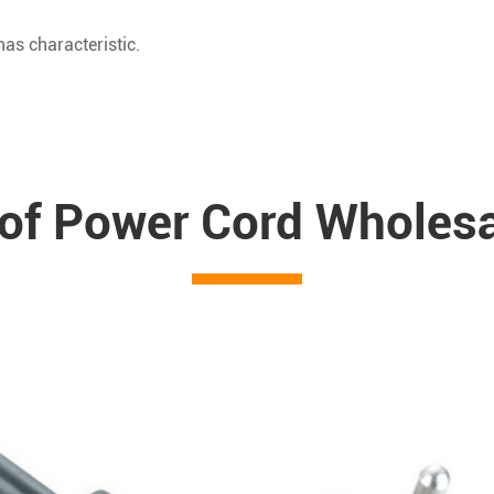
as characteristic.
 of Power Cord Wholes