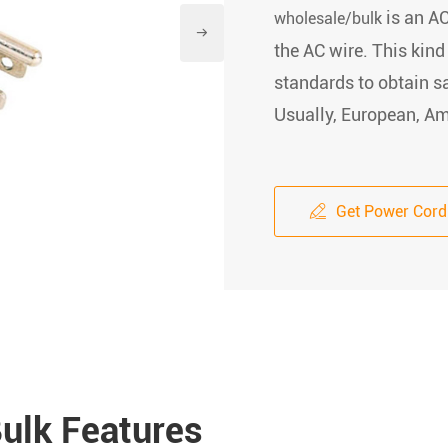
is an AC
wholesale/bulk

the AC wire. This kind
standards to obtain sa
Usually, European, Ame
Get Power Cord

ulk Features