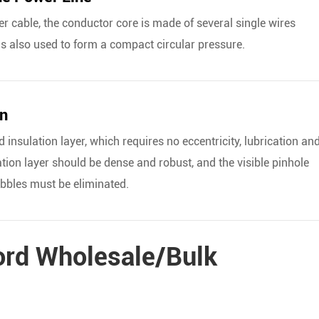
wer cable, the conductor core is made of several single wires
is also used to form a compact circular pressure.
on
 insulation layer, which requires no eccentricity, lubrication an
ation layer should be dense and robust, and the visible pinhole
ubbles must be eliminated.
ord Wholesale/Bulk