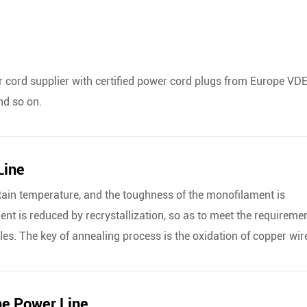
cord supplier with certified power cord plugs from Europe VDE
nd so on.
Line
tain temperature, and the toughness of the monofilament is
nt is reduced by recrystallization, so as to meet the requireme
les. The key of annealing process is the oxidation of copper wir
he Power Line