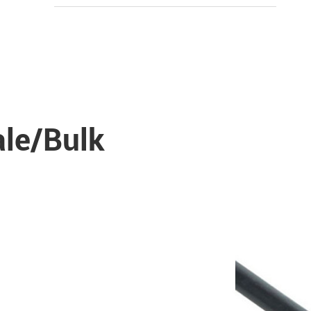
ale/Bulk