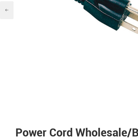

Power Cord Wholesale/B