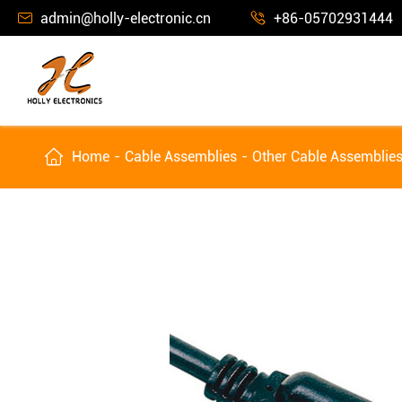
admin@holly-electronic.cn
+86-05702931444



Home
Cable Assemblies
Other Cable Assemblie