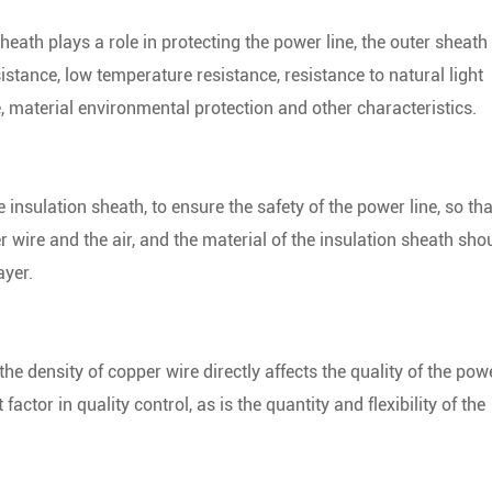
heath plays a role in protecting the power line, the outer sheath
istance, low temperature resistance, resistance to natural light
e, material environmental protection and other characteristics.
e insulation sheath, to ensure the safety of the power line, so tha
wire and the air, and the material of the insulation sheath sho
ayer.
the density of copper wire directly affects the quality of the pow
actor in quality control, as is the quantity and flexibility of the