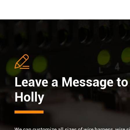

Leave a Message to
Holly
We can customize all sizes of wire harness, wire s