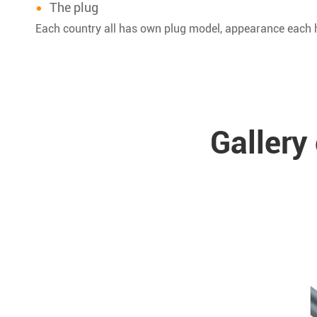
The plug
Each country all has own plug model, appearance each h
Gallery