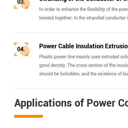
03.
In order to enhance the flexibility of the po
twisted together. In the stranded conductor 
Power Cable Insulation Extrusi
04.
Plastic power line mainly uses extruded solid
good density. The cross section of the insul
should be forbidden, and the existence of b
Applications of Power C