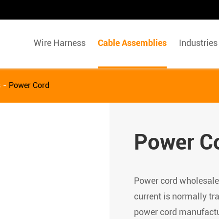
Wire Harness
Cable Assemblies
Industries
s
Power Cord
Power C
Power cord wholesale/
current is normally tr
power cord manufactur