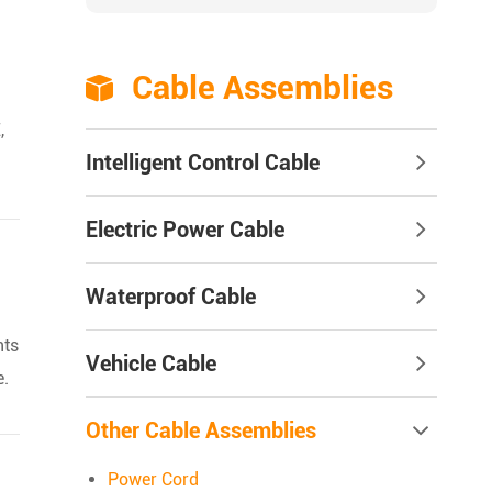
Cable Assemblies

,
Intelligent Control Cable
Electric Power Cable
Waterproof Cable
nts
Vehicle Cable
e.
Other Cable Assemblies
Power Cord