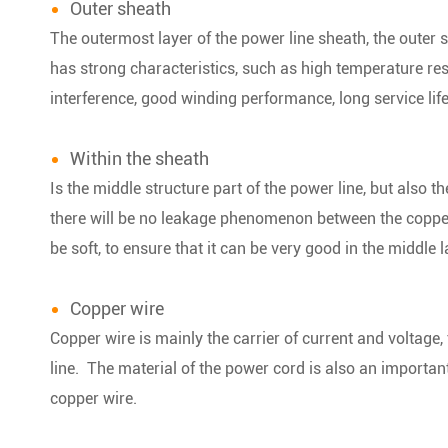
Outer sheath
The outermost layer of the power line sheath, the outer s
has strong characteristics, such as high temperature res
interference, good winding performance, long service lif
Within the sheath
Is the middle structure part of the power line, but also th
there will be no leakage phenomenon between the copper 
be soft, to ensure that it can be very good in the middle l
Copper wire
Copper wire is mainly the carrier of current and voltage, 
line. The material of the power cord is also an important f
copper wire.