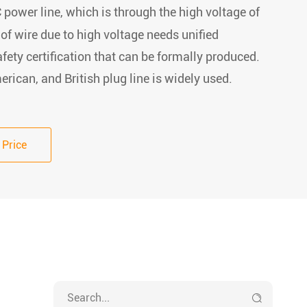
 power line, which is through the high voltage of
 of wire due to high voltage needs unified
fety certification that can be formally produced.
rican, and British plug line is widely used.
 Price
