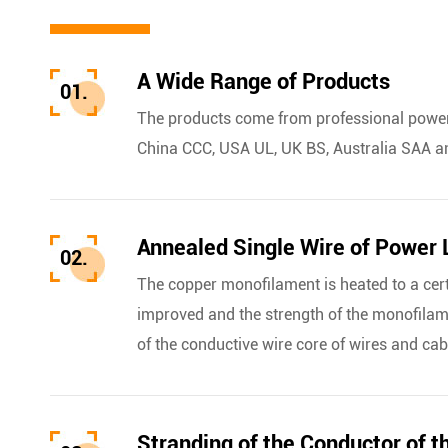
A Wide Range of Products
01.
The products come from professional power 
China CCC, USA UL, UK BS, Australia SAA a
Annealed Single Wire of Power 
02.
The copper monofilament is heated to a cer
improved and the strength of the monofilame
of the conductive wire core of wires and cab
Stranding of the Conductor of t