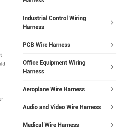
Harness
Industrial Control Wiring
Harness
PCB Wire Harness
t
Office Equipment Wiring
uld
Harness
Aeroplane Wire Harness
er
Audio and Video Wire Harness
Medical Wire Harness