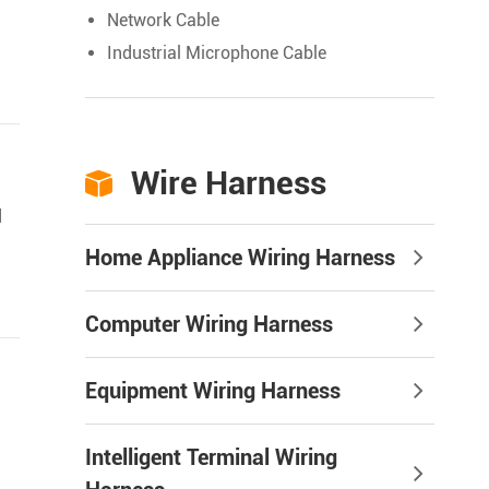
Network Cable
Industrial Microphone Cable
Wire Harness

d
Home Appliance Wiring Harness
Computer Wiring Harness
Equipment Wiring Harness
Intelligent Terminal Wiring