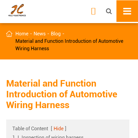


Home
News
Blog
Material and Function Introduction of Automotive
Wiring Harness
Material and Function
Introduction of Automotive
Wiring Harness
Table of Content
[
Hide
]
1. Ⅰ. Inspection of wiring harness