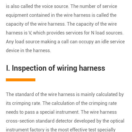
is also called the voice source. The number of service
equipment contained in the wire harness is called the
capacity of the wire harness. The capacity of the wire
harness is V, which provides services for N load sources.
Any load source making a call can occupy an idle service
device in the harness.
Ⅰ. Inspection of wiring harness
The standard of the wire harness is mainly calculated by
its crimping rate. The calculation of the crimping rate
needs to pass a special instrument. The wire harness
cross-section standard detector developed by the optical
instrument factory is the most effective test specially