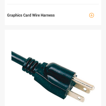

Graphics Card Wire Harness