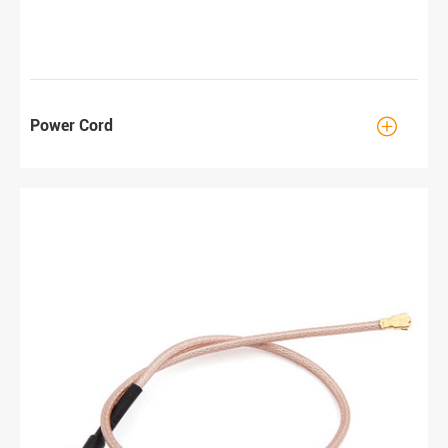

Power Cord