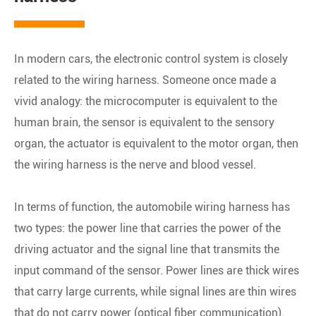
In modern cars, the electronic control system is closely
related to the wiring harness. Someone once made a
vivid analogy: the microcomputer is equivalent to the
human brain, the sensor is equivalent to the sensory
organ, the actuator is equivalent to the motor organ, then
the wiring harness is the nerve and blood vessel.
In terms of function, the automobile wiring harness has
two types: the power line that carries the power of the
driving actuator and the signal line that transmits the
input command of the sensor. Power lines are thick wires
that carry large currents, while signal lines are thin wires
that do not carry power (optical fiber communication).