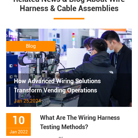
Harness & Cable Assemblies
Blog
How Advanced Wiring Solutions
Transform Vending Operations
Jan 25,2024
10
What Are The Wiring Harness
Testing Methods?
Jan 2022