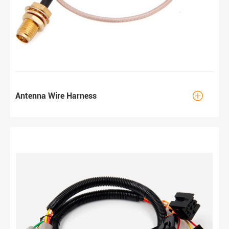

Antenna Wire Harness