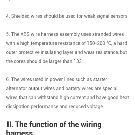
4. Shielded wires should be used for weak signal sensors.
5. The ABS wire harness assembly uses stranded wires
with a high temperature resistance of 150-200 °C, a hard
outer protective insulating layer and wear resistance, but
the cores should be larger than 133.
6. The wires used in power lines such as starter
alternator output wires and battery wires are special
wires that can withstand high current and have good heat
dissipation performance and reduced voltage.
Ⅲ. The function of the wiring
harness