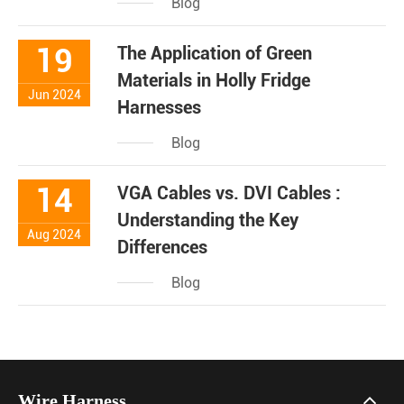
Blog
19
The Application of Green
Materials in Holly Fridge
Jun 2024
Harnesses
Blog
14
VGA Cables vs. DVI Cables :
Understanding the Key
Aug 2024
Differences
Blog
Wire Harness