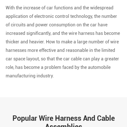
With the increase of car functions and the widespread
application of electronic control technology, the number
of circuits and power consumption on the car have
increased significantly, and the wire harness has become
thicker and heavier. How to make a large number of wire
harnesses more effective and reasonable in the limited
car space layout, so that the car cable can play a greater
role, has become a problem faced by the automobile
manufacturing industry.
Popular Wire Harness And Cable
Assemblies