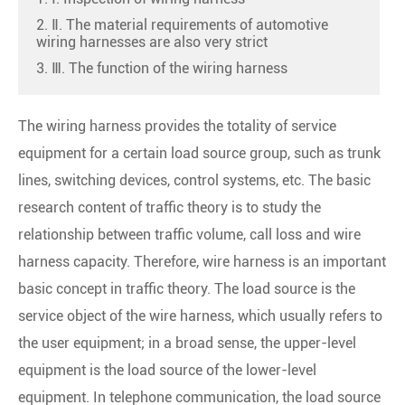
2. Ⅱ. The material requirements of automotive
wiring harnesses are also very strict
3. Ⅲ. The function of the wiring harness
The wiring harness provides the totality of service
equipment for a certain load source group, such as trunk
lines, switching devices, control systems, etc. The basic
research content of traffic theory is to study the
relationship between traffic volume, call loss and wire
harness capacity. Therefore, wire harness is an important
basic concept in traffic theory. The load source is the
service object of the wire harness, which usually refers to
the user equipment; in a broad sense, the upper-level
equipment is the load source of the lower-level
equipment. In telephone communication, the load source