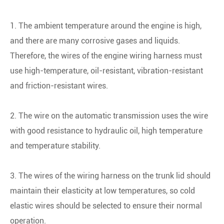
1. The ambient temperature around the engine is high,
and there are many corrosive gases and liquids.
Therefore, the wires of the engine wiring harness must
use high-temperature, oil-resistant, vibration-resistant
and friction-resistant wires.
2. The wire on the automatic transmission uses the wire
with good resistance to hydraulic oil, high temperature
and temperature stability.
3. The wires of the wiring harness on the trunk lid should
maintain their elasticity at low temperatures, so cold
elastic wires should be selected to ensure their normal
operation.