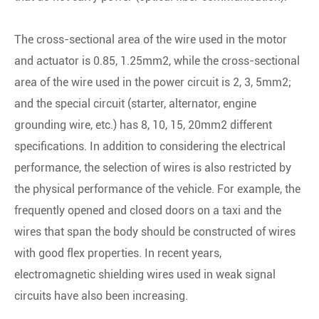
The cross-sectional area of the wire used in the motor
and actuator is 0.85, 1.25mm2, while the cross-sectional
area of the wire used in the power circuit is 2, 3, 5mm2;
and the special circuit (starter, alternator, engine
grounding wire, etc.) has 8, 10, 15, 20mm2 different
specifications. In addition to considering the electrical
performance, the selection of wires is also restricted by
the physical performance of the vehicle. For example, the
frequently opened and closed doors on a taxi and the
wires that span the body should be constructed of wires
with good flex properties. In recent years,
electromagnetic shielding wires used in weak signal
circuits have also been increasing.