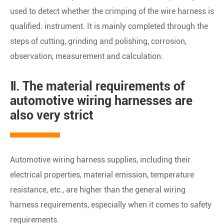
used to detect whether the crimping of the wire harness is
qualified. instrument. It is mainly completed through the
steps of cutting, grinding and polishing, corrosion,
observation, measurement and calculation.
Ⅱ. The material requirements of
automotive wiring harnesses are
also very strict
Automotive wiring harness supplies, including their
electrical properties, material emission, temperature
resistance, etc., are higher than the general wiring
harness requirements, especially when it comes to safety
requirements.