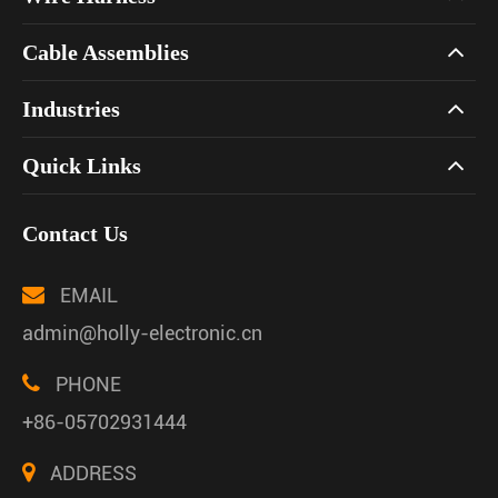
Cable Assemblies
Industries
Quick Links
Contact Us
EMAIL
admin@holly-electronic.cn
PHONE
+86-05702931444
ADDRESS