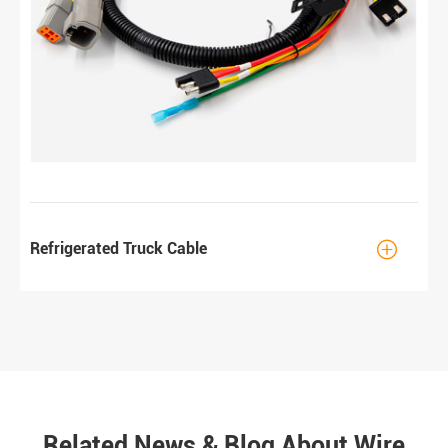

Refrigerated Truck Cable
Related News & Blog About Wire