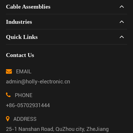
Cable Assemblies
Industries
Quick Links
Contact Us
EMAIL
admin@holly-electronic.cn
PHONE
+86-05702931444
ADDRESS
25-1 Nanshan Road, QuZhou city, ZheJiang