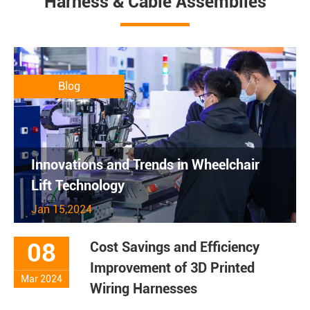
Harness & Cable Assemblies
Blog
Innovations and Trends in Wheelchair
Lift Technology
Jan 15,2024
08
Cost Savings and Efficiency
Improvement of 3D Printed
Mar 2024
Wiring Harnesses