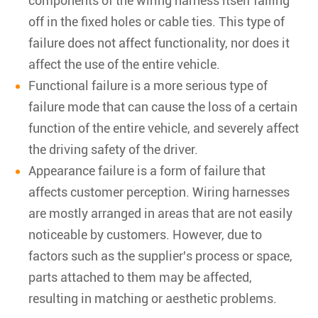
components of the wiring harness itself falling
off in the fixed holes or cable ties. This type of
failure does not affect functionality, nor does it
affect the use of the entire vehicle.
Functional failure is a more serious type of
failure mode that can cause the loss of a certain
function of the entire vehicle, and severely affect
the driving safety of the driver.
Appearance failure is a form of failure that
affects customer perception. Wiring harnesses
are mostly arranged in areas that are not easily
noticeable by customers. However, due to
factors such as the supplier's process or space,
parts attached to them may be affected,
resulting in matching or aesthetic problems.