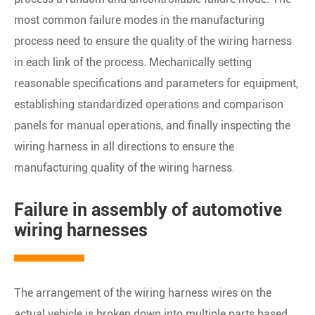
most common failure modes in the manufacturing
process need to ensure the quality of the wiring harness
in each link of the process. Mechanically setting
reasonable specifications and parameters for equipment,
establishing standardized operations and comparison
panels for manual operations, and finally inspecting the
wiring harness in all directions to ensure the
manufacturing quality of the wiring harness.
Failure in assembly of automotive
wiring harnesses
The arrangement of the wiring harness wires on the
actual vehicle is broken down into multiple parts based