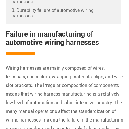
harnesses
3. Durability failure of automotive wiring
harnesses
Failure in manufacturing of
automotive wiring harnesses
Wiring harnesses are mainly composed of wires,
terminals, connectors, wrapping materials, clips, and wire
slot brackets. The irregular composition of components
means that wiring harness manufacturing is a relatively
low level of automation and labor-intensive industry. The
many manual operations affect the standardization of
wiring harnesses, making the failure in the manufacturing
process a random and uncontrollable failure mode. The