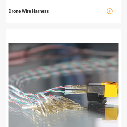

Drone Wire Harness