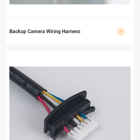

Backup Camera Wiring Harness