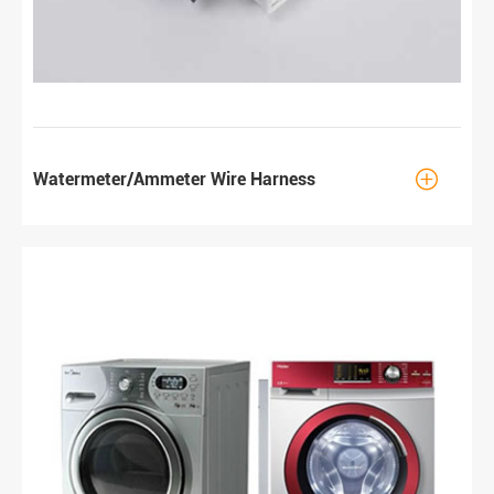

Watermeter/Ammeter Wire Harness