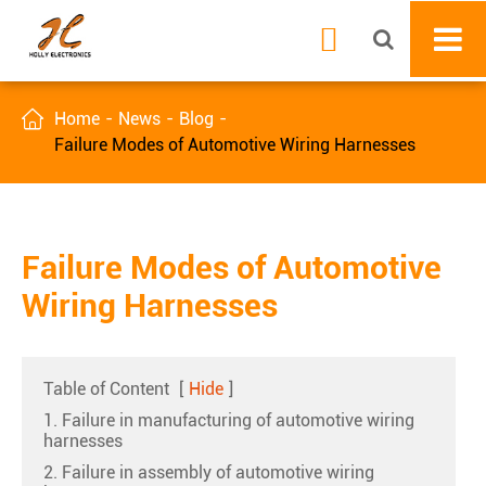


Home
News
Blog
Failure Modes of Automotive Wiring Harnesses
Failure Modes of Automotive
Wiring Harnesses
Table of Content
[
Hide
]
1. Failure in manufacturing of automotive wiring
harnesses
2. Failure in assembly of automotive wiring