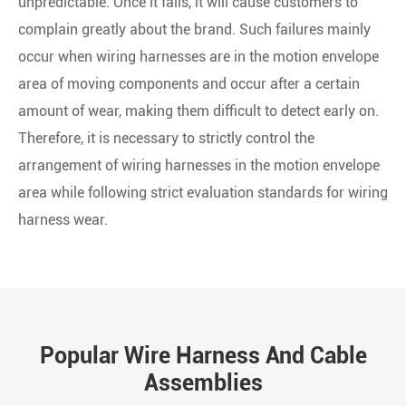
unpredictable. Once it fails, it will cause customers to
complain greatly about the brand. Such failures mainly
occur when wiring harnesses are in the motion envelope
area of moving components and occur after a certain
amount of wear, making them difficult to detect early on.
Therefore, it is necessary to strictly control the
arrangement of wiring harnesses in the motion envelope
area while following strict evaluation standards for wiring
harness wear.
Popular Wire Harness And Cable
Assemblies