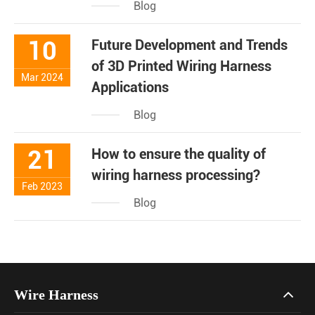
Blog
10
Future Development and Trends
of 3D Printed Wiring Harness
Mar 2024
Applications
Blog
21
How to ensure the quality of
wiring harness processing?
Feb 2023
Blog
Wire Harness