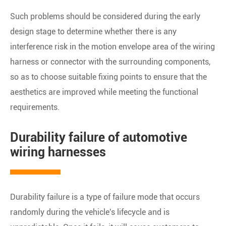
Such problems should be considered during the early
design stage to determine whether there is any
interference risk in the motion envelope area of the wiring
harness or connector with the surrounding components,
so as to choose suitable fixing points to ensure that the
aesthetics are improved while meeting the functional
requirements.
Durability failure of automotive
wiring harnesses
Durability failure is a type of failure mode that occurs
randomly during the vehicle's lifecycle and is