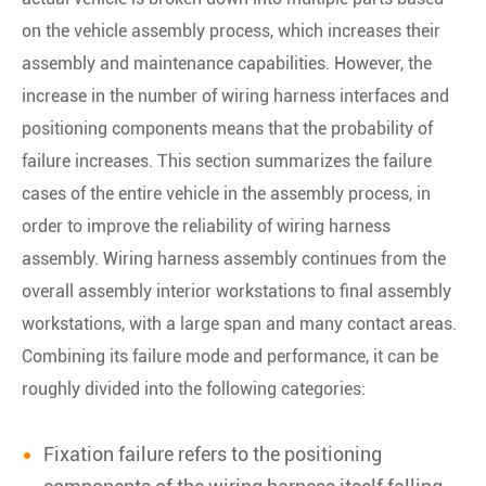
on the vehicle assembly process, which increases their
assembly and maintenance capabilities. However, the
increase in the number of wiring harness interfaces and
positioning components means that the probability of
failure increases. This section summarizes the failure
cases of the entire vehicle in the assembly process, in
order to improve the reliability of wiring harness
assembly. Wiring harness assembly continues from the
overall assembly interior workstations to final assembly
workstations, with a large span and many contact areas.
Combining its failure mode and performance, it can be
roughly divided into the following categories:
Fixation failure refers to the positioning