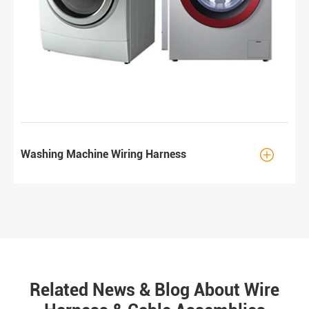

Washing Machine Wiring Harness
Related News & Blog About Wire