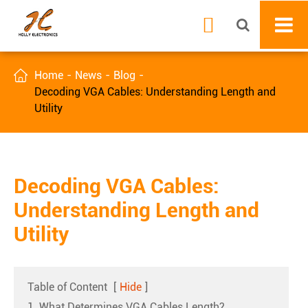


Home
News
Blog
Decoding VGA Cables: Understanding Length and
Utility
Decoding VGA Cables:
Understanding Length and
Utility
Table of Content
[
Hide
]
1. What Determines VGA Cables Length?