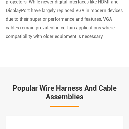
projectors. While newer digital interfaces like HDMI and
DisplayPort have largely replaced VGA in modern devices
due to their superior performance and features, VGA
cables remain prevalent in certain applications where
compatibility with older equipment is necessary.
Popular Wire Harness And Cable
Assemblies