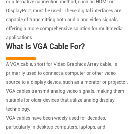
or alternative connection method, such as HDMI or
DisplayPort, must be used. These digital interfaces are
capable of transmitting both audio and video signals,
offering a more comprehensive solution for multimedia
applications.
What Is VGA Cable For?
A VGA cable, short for Video Graphics Array cable, is
primarily used to connect a computer or other video
source to a display device, such as a monitor or projector.
VGA cables transmit analog video signals, making them
suitable for older devices that utilize analog display
technology.
VGA cables have been widely used for decades,
particularly in desktop computers, laptops, and