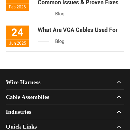
Common Issues & Proven Fixes
Feb 2026
Blog
24
What Are VGA Cables Used For
Blog
Jun 2025
Wire Harness
Cable Assemblies
Industries
Quick Links