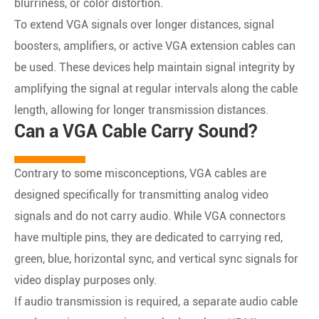
blurriness, or color distortion.
To extend VGA signals over longer distances, signal
boosters, amplifiers, or active VGA extension cables can
be used. These devices help maintain signal integrity by
amplifying the signal at regular intervals along the cable
length, allowing for longer transmission distances.
Can a VGA Cable Carry Sound?
Contrary to some misconceptions, VGA cables are
designed specifically for transmitting analog video
signals and do not carry audio. While VGA connectors
have multiple pins, they are dedicated to carrying red,
green, blue, horizontal sync, and vertical sync signals for
video display purposes only.
If audio transmission is required, a separate audio cable