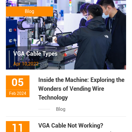
Blog
VGA Cable Types
Apr 10,2022
05
Inside the Machine: Exploring the
Wonders of Vending Wire
Feb 2024
Technology
Blog
11
VGA Cable Not Working?