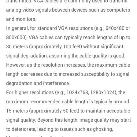
transmitted. VGA cables are commonly used to transmit
analog video signals between devices such as computers
and monitors.
In general, for standard VGA resolutions (e.g., 640x480 or
800x600), VGA cables can typically reach lengths of up to
30 meters (approximately 100 feet) without significant
signal degradation, assuming the cable quality is good.
However, as the resolution increases, the maximum cable
length decreases due to increased susceptibility to signal
degradation and interference.
For higher resolutions (e.g., 1024x768, 1280x1024), the
maximum recommended cable length is typically around
15 meters (approximately 50 feet) to maintain acceptable
signal quality. Beyond this length, image quality may start
to deteriorate, leading to issues such as ghosting,