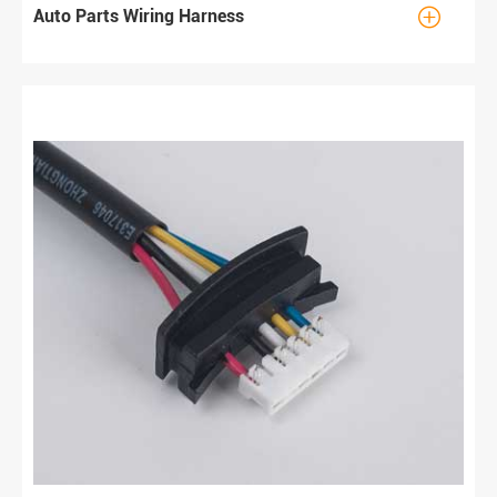

Auto Parts Wiring Harness