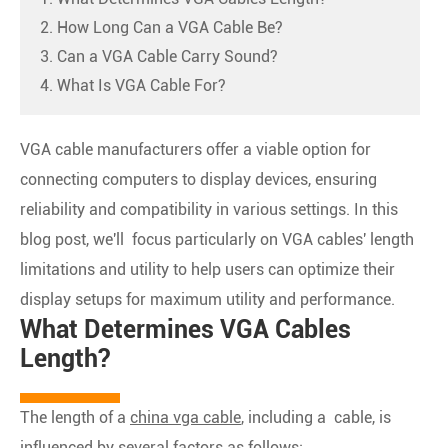
2. How Long Can a VGA Cable Be?
3. Can a VGA Cable Carry Sound?
4. What Is VGA Cable For?
VGA cable manufacturers offer a viable option for
connecting computers to display devices, ensuring
reliability and compatibility in various settings. In this
blog post, we'll focus particularly on VGA cables' length
limitations and utility to help users can optimize their
display setups for maximum utility and performance.
What Determines VGA Cables
Length?
The length of a
china vga cable
, including a cable, is
influenced by several factors as follows: