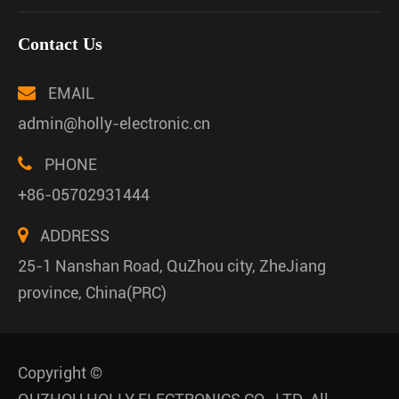
Contact Us
EMAIL
admin@holly-electronic.cn
PHONE
+86-05702931444
ADDRESS
25-1 Nanshan Road, QuZhou city, ZheJiang
province, China(PRC)
Copyright ©