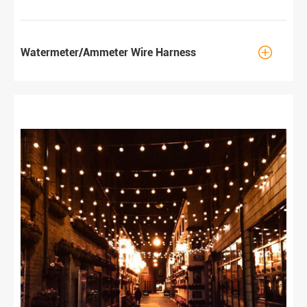

Watermeter/Ammeter Wire Harness