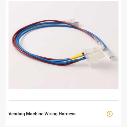

Vending Machine Wiring Harness