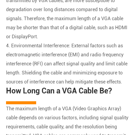
transmitted by VGA cables, are more susceptible to
degradation over long distances compared to digital
signals. Therefore, the maximum length of a VGA cable
may be shorter than that of a digital cable, such as HDMI
or DisplayPort.
4. Environmental Interference: External factors such as
electromagnetic interference (EMI) and radio frequency
interference (RFI) can affect signal quality and limit cable
length. Shielding the cable and minimizing exposure to
sources of interference can help mitigate these effects.
How Long Can a VGA Cable Be?
The maximum length of a VGA (Video Graphics Array)
cable depends on various factors, including signal quality
requirements, cable quality, and the resolution being