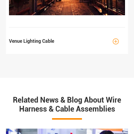

Venue Lighting Cable
Related News & Blog About Wire
Harness & Cable Assemblies