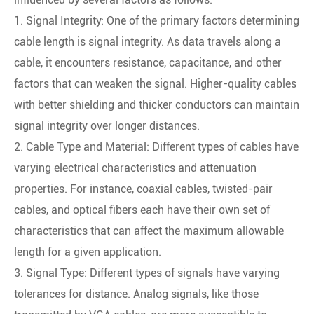
1. Signal Integrity: One of the primary factors determining
cable length is signal integrity. As data travels along a
cable, it encounters resistance, capacitance, and other
factors that can weaken the signal. Higher-quality cables
with better shielding and thicker conductors can maintain
signal integrity over longer distances.
2. Cable Type and Material: Different types of cables have
varying electrical characteristics and attenuation
properties. For instance, coaxial cables, twisted-pair
cables, and optical fibers each have their own set of
characteristics that can affect the maximum allowable
length for a given application.
3. Signal Type: Different types of signals have varying
tolerances for distance. Analog signals, like those