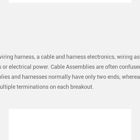
iring harness, a cable and harness electronics, wiring a
ls or electrical power. Cable Assemblies are often confus
mblies and harnesses normally have only two ends, wherea
multiple terminations on each breakout.