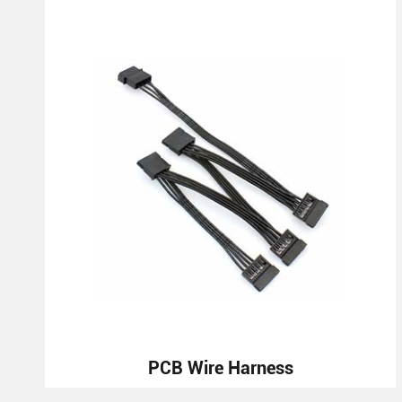
PCB Wire Harness