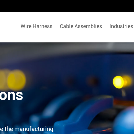
Wire Harness
Cable Assemblies
Industries
ions
e the manufacturing