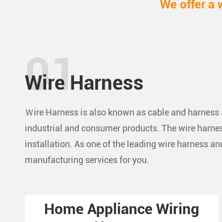
We offer a 
Wire Harness
Ｗire Harness is also known as cable and harness a
industrial and consumer products. The wire harness
installation. As one of the leading wire harness 
manufacturing services for you.
Home Appliance Wiring