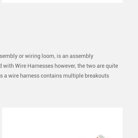
ssembly or wiring loom, is an assembly
ed with Wire Harnesses however, the two are quite
s a wire harness contains multiple breakouts