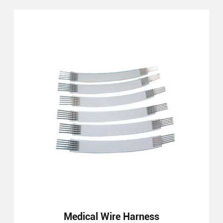
Medical Wire Harness