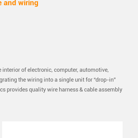
e and wiring
interior of electronic, computer, automotive,
ting the wiring into a single unit for “drop-in”
ics provides quality wire harness & cable assembly