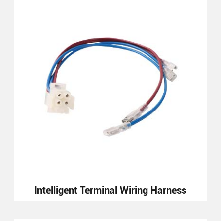
Intelligent Terminal Wiring Harness