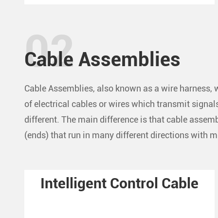
Cable Assemblies
Cable Assemblies, also known as a wire harness, w
of electrical cables or wires which transmit signa
different. The main difference is that cable asse
(ends) that run in many different directions with 
Intelligent Control Cable