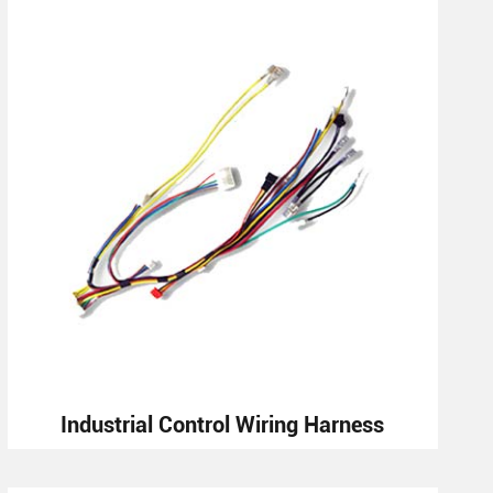
Industrial Control Wiring Harness