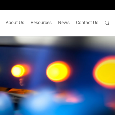
About Us
Resources
News
Contact Us
