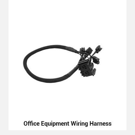
Office Equipment Wiring Harness