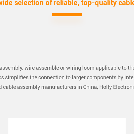
wide selection of reliable, top-quality cabl
ssembly, wire assemble or wiring loom applicable to the 
 simplifies the connection to larger components by integra
and cable assembly manufacturers in China, Holly Electron