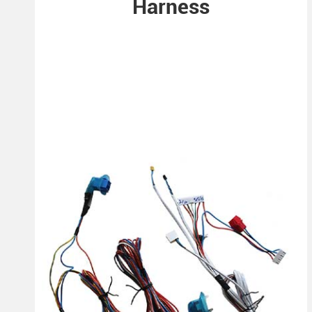
Harness