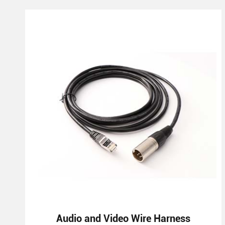
Audio and Video Wire Harness