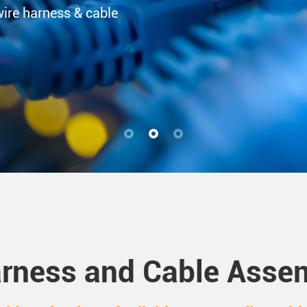
wire harness & cable
rness and Cable Assem