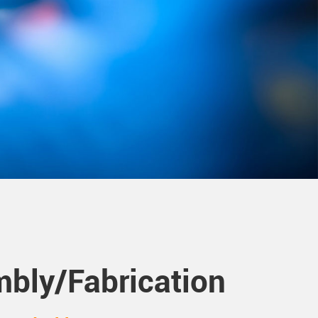
bly/Fabrication