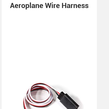
Aeroplane Wire Harness