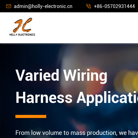
admin@holly-electronic.cn
+86-05702931444


Varied Wiring
Harness Applicat
From low volume to mass production, we hav