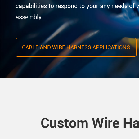
capabilities to respond to your any needs of 
assembly.
CABLE AND WIRE HARNESS APPLICATIONS
Custom Wire Ha