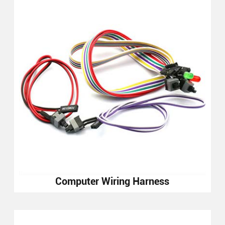
Computer Wiring Harness