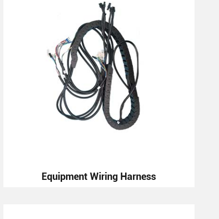
Equipment Wiring Harness