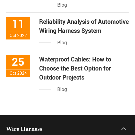
Blog
11
Reliability Analysis of Automotive
Wiring Harness System
Oct 2022
Blog
25
Waterproof Cables: How to
Choose the Best Option for
Oct 2024
Outdoor Projects
Blog
Wire Harness