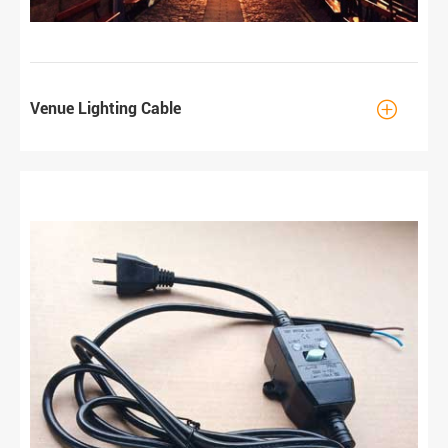

Venue Lighting Cable