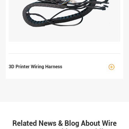

3D Printer Wiring Harness
Related News & Blog About Wire