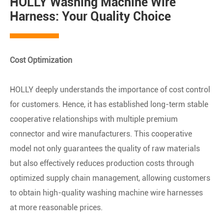
HOLLY Washing Machine Wire
Harness: Your Quality Choice
Cost Optimization
HOLLY deeply understands the importance of cost control
for customers. Hence, it has established long-term stable
cooperative relationships with multiple premium
connector and wire manufacturers. This cooperative
model not only guarantees the quality of raw materials
but also effectively reduces production costs through
optimized supply chain management, allowing customers
to obtain high-quality washing machine wire harnesses
at more reasonable prices.