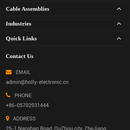
Cable Assemblies
Industries
Quick Links
Contact Us
EMAIL
admin@holly-electronic.cn
PHONE
+86-05702931444
ADDRESS
25-1 Nanshan Road, QuZhou city, ZheJiang