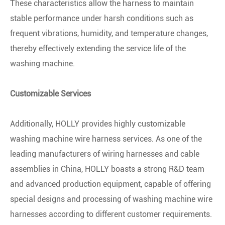
These characteristics allow the harness to maintain
stable performance under harsh conditions such as
frequent vibrations, humidity, and temperature changes,
thereby effectively extending the service life of the
washing machine.
Customizable Services
Additionally, HOLLY provides highly customizable
washing machine wire harness services. As one of the
leading manufacturers of wiring harnesses and cable
assemblies in China, HOLLY boasts a strong R&D team
and advanced production equipment, capable of offering
special designs and processing of washing machine wire
harnesses according to different customer requirements.