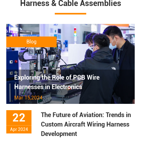
Harness & Cable Assemblies
Blog
Exploring the Role of PCB Wire
Harnesses in Electronics
Mar 15,2024
22
The Future of Aviation: Trends in
Custom Aircraft Wiring Harness
Apr 2024
Development