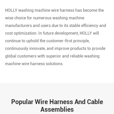
HOLLY washing machine wire harness has become the
wise choice for numerous washing machine
manufacturers and users due to its stable efficiency and
cost optimization. In future development, HOLLY will
continue to uphold the customer-first principle,
continuously innovate, and improve products to provide
global customers with superior and reliable washing
machine wire harness solutions.
Popular Wire Harness And Cable
Assemblies