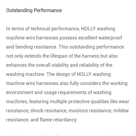
Outstanding Performance
In terms of technical performance, HOLLY washing
machine wire harnesses possess excellent waterproof
and bending resistance. This outstanding performance
not only extends the lifespan of the harness but also
enhances the overall stability and reliability of the
washing machine. The design of HOLLY washing
machine wire harnesses also fully considers the working
environment and usage requirements of washing
machines, featuring multiple protective qualities like wear
resistance, shock resistance, moisture resistance, mildew
resistance, and flame retardancy.