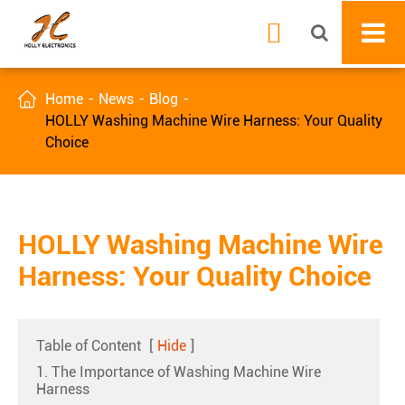


Home
News
Blog
HOLLY Washing Machine Wire Harness: Your Quality
Choice
HOLLY Washing Machine Wire
Harness: Your Quality Choice
Table of Content
[
Hide
]
1. The Importance of Washing Machine Wire
Harness