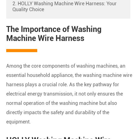
2. HOLLY Washing Machine Wire Harness: Your
Quality Choice
The Importance of Washing
Machine Wire Harness
Among the core components of washing machines, an
essential household appliance, the washing machine wire
harness plays a crucial role. As the key pathway for
electrical energy transmission, it not only ensures the
normal operation of the washing machine but also
directly impacts the safety and durability of the
equipment.