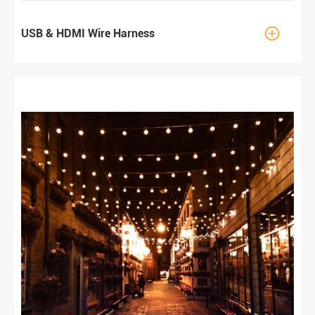

USB & HDMI Wire Harness