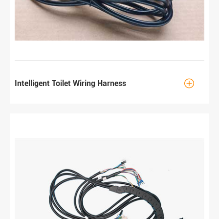

Intelligent Toilet Wiring Harness