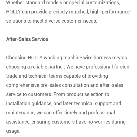
Whether standard models or special customizations,
HOLLY can provide precisely matched, high-performance
solutions to meet diverse customer needs.
After-Sales Service
Choosing HOLLY washing machine wire harness means
choosing a reliable partner. We have professional foreign
trade and technical teams capable of providing
comprehensive pre-sales consultation and after-sales
service to customers. From product selection to
installation guidance, and later technical support and
maintenance, we can offer timely and professional
assistance, ensuring customers have no worries during
usage.